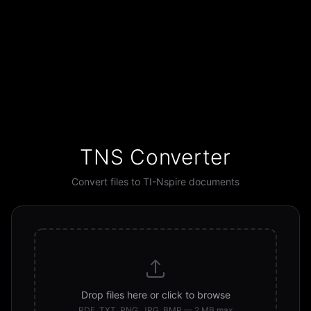
TNS Converter
Convert files to TI-Nspire documents
Drop files here or click to browse
PDF, TXT, PNG, JPG, BMP — 2 MB max