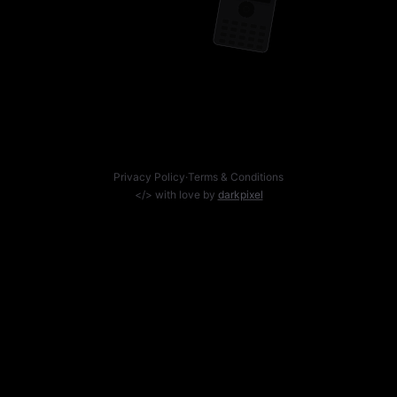
Privacy Policy
·
Terms & Conditions
</> with love by
darkpixel