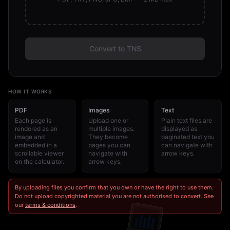
Convert to TNS
HOW IT WORKS
PDF
Images
Text
Each page is
Upload one or
Plain text files are
rendered as an
multiple images.
displayed as
image and
They become
paginated text you
embedded in a
pages you can
can navigate with
scrollable viewer
navigate with
arrow keys.
on the calculator.
arrow keys.
By uploading files you confirm that you own or have the right to use them.
Do not upload copyrighted material you are not authorised to convert. See
our
terms & conditions
.